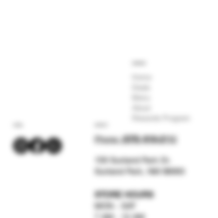
COMPANY
Home
Deals
Menu
About
Rewards Program
SOCIAL
CONTACT
Phone:
(575) 619-211
2
159 Sunland Park Dr.
Sunland Park, NM 88063
STORE HOURS
MON - SAT
7 AM - 12 AM