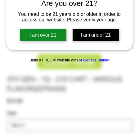
Are you over 21?
You need to be 21 years old or older in order to
access our website. Please verify your age.
I am over 21
I am under 21
Order Now
Build a FREE AI website with
AI Website Builder
4TH GEN - 1G - 510 CART - VARIOUS
FLAVORS/STRAINS
Price
$15.00
Use