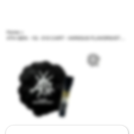
Home
>
4TH GEN - 1G - 510 CART - VARIOUS FLAVORS/STRAINS