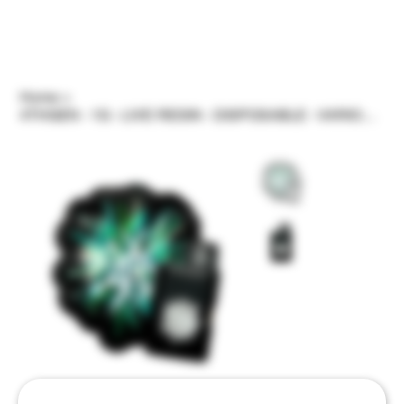
Home
>
4THGEN - 1G - LIVE RESIN - DISPOSABLE - VARIOUS STRAINS/FLAVORS