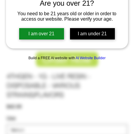
Are you over 21?
You need to be 21 years old or older in order to
access our website. Please verify your age.
I am over 21
I am under 21
Order Now
Build a FREE AI website with
AI Website Builder
4THGEN - 1G - LIVE RESIN -
DISPOSABLE - VARIOUS
STRAINS/FLAVORS
Price
$42.00
Use