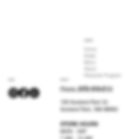
COMPANY
Home
Deals
Menu
About
Rewards Program
SOCIAL
CONTACT
Phone:
(575) 619-211
2
159 Sunland Park Dr.
Sunland Park, NM 88063
STORE HOURS
MON - SAT
7 AM - 12 AM