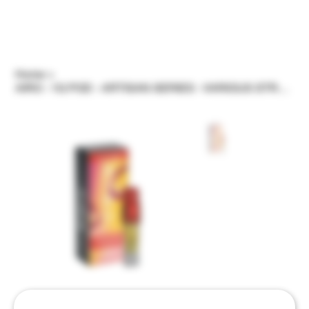
Home
>
AIRO - 1G POD - ARTISAN SERIES - VARIOUS STRAINS/FLAVORS