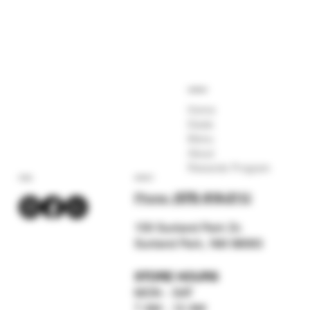
COMPANY
Home
Deals
Menu
About
Rewards Program
SOCIAL
CONTACT
Phone:
(575) 619-211
2
159 Sunland Park Dr.
Sunland Park, NM 88063
STORE HOURS
MON - SAT
7 AM - 12 AM