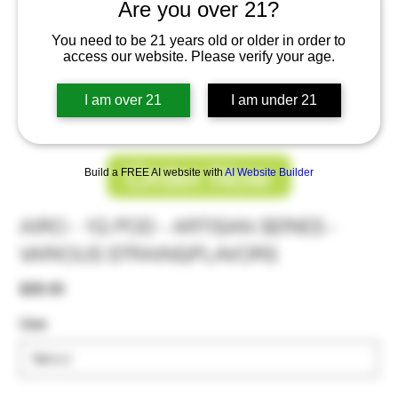
Are you over 21?
You need to be 21 years old or older in order to
access our website. Please verify your age.
I am over 21
I am under 21
Order Now
Build a FREE AI website with
AI Website Builder
AIRO - 1G POD - ARTISAN SERIES -
VARIOUS STRAINS/FLAVORS
Price
$28.00
Use