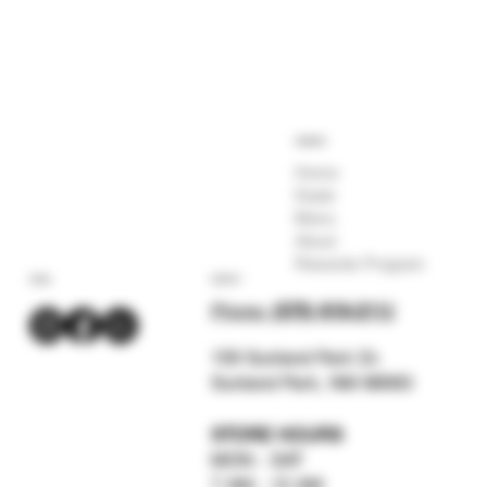
COMPANY
Home
Deals
Menu
About
Rewards Program
SOCIAL
CONTACT
Phone:
(575) 619-211
2
159 Sunland Park Dr.
Sunland Park, NM 88063
STORE HOURS
MON - SAT
7 AM - 12 AM