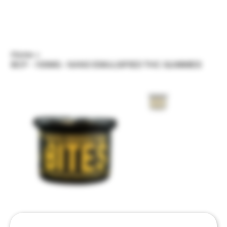
Home
>
BCF - 100MG - NANO EMULSIFIED THC GUMMIES