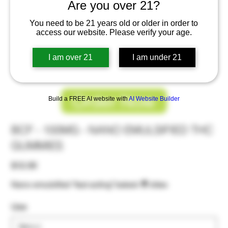
Are you over 21?
You need to be 21 years old or older in order to
access our website. Please verify your age.
I am over 21
I am under 21
Order Now
Build a FREE AI website with
AI Website Builder
BCF - 100MG - NANO EMULSIFIED THC
GUMMIES
Price
$12.00
Nano emulsified “fast acting” baked 🐣 bites
Use