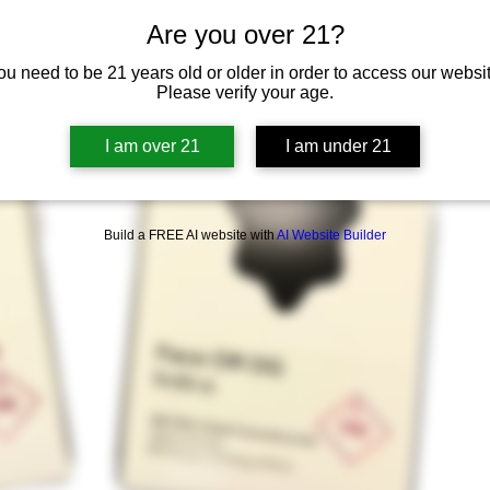
Pric
Are you over 21?
$3
ou need to be 21 years old or older in order to access our websit
U
Please verify your age.
I am over 21
I am under 21
Build a FREE AI website with
AI Website Builder