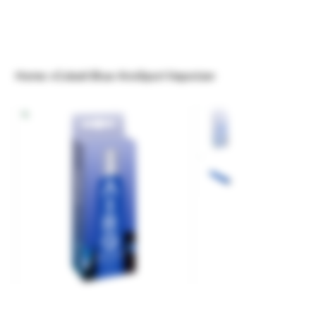
Home
>
Cobalt Blue AiroSport Vaporizer