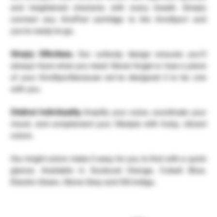
and heightened charisma with every breath. Simply
connect any AiroPod cartridge to the AiroSport and
you’re ready-to-go.
Simply Effortless.
Our unibody design ensures you’ll
always have what you need. Never forget or lose a piece
of your AiroSportbecause we’ve designed it to be one
with you.
Distinct Individuality.
Amplify your voice, coordinate your
mood, and complement your lifestyle with lively, vibrant
colors.
Our bright colors make it easy for you to find with a quick
glance. Available in Sunburst Orange, Cobalt Blue,
Electric Green, Stone Grey and OG Indigo.