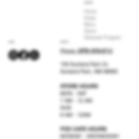
COMPANY
Home
Deals
Menu
About
Rewards Program
SOCIAL
CONTACT
Phone:
(575) 619-211
2
159 Sunland Park Dr.
Sunland Park, NM 88063
STORE HOURS
MON - SAT
7 AM - 12 AM
SUN
8 AM - 12AM
FOD CAFE HOURS
MONDAY - WEDNESDAY: