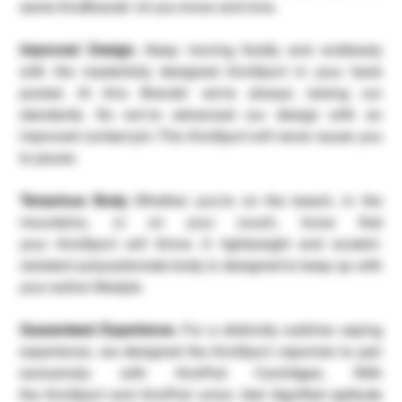
same AiroBrands’ oil you know and love.
Improved Design.
Keep moving fluidly and endlessly
with the masterfully designed AiroSport in your back
pocket. At Airo Brands’ we’re always raising our
standards. So we’ve advanced our design with an
improved contact pin. The AiroSport will never cause you
to pause.
Tenacious Body.
Whether you’re on the beach, in the
mountains, or on your couch, know that
your AiroSport will thrive. A lightweight and scratch-
resistant polycarbonate body is designed to keep up with
your active lifestyle.
Guaranteed Experience.
For a distinctly sublime vaping
experience, we designed the AiroSport vaporizer to pair
exclusively with AiroPod Cartridges. With
the AiroSport and AiroPod union, feel dignified aptitude