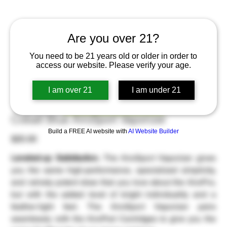
Are you over 21?
You need to be 21 years old or older in order to
access our website. Please verify your age.
I am over 21
I am under 21
Order Now
Cobalt Blue AiroSport Vaporizer
Build a FREE AI website with
AI Website Builder
Price
$20.00
Leveled-up Satisfaction.
The AiroSport Vaporizer gives
you the same high-performance, specialized simplicity,
and velvety potent draw that you love about the AiroPro,
but with the added level of bright individuality and a
feather-light feel. The AiroSport Vaporizer pairs
seamlessly with the AiroPod Cartridges to give you the