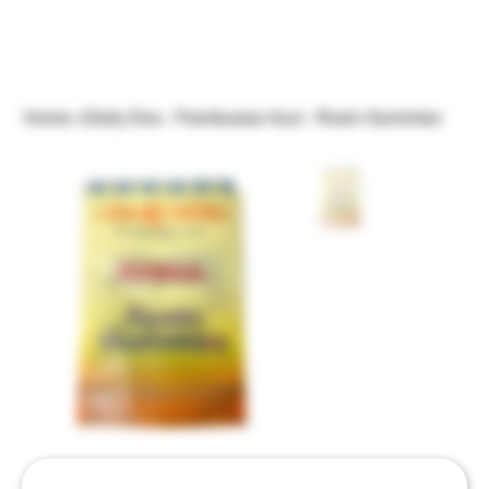
Home
>
Daily Dos - Frambuesa Azul - Rosin Gummies