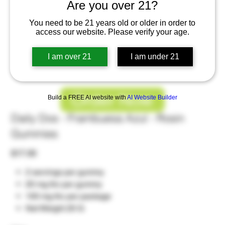
Are you over 21?
You need to be 21 years old or older in order to
access our website. Please verify your age.
I am over 21
I am under 21
Order Now
Build a FREE AI website with
AI Website Builder
Daily Dos - Frambuesa Azul - Rosin
Gummies
Price
$17.00
2 servings per gummy
20 mg thc per gummy
100 mg thc per package
Net Weight 20 G