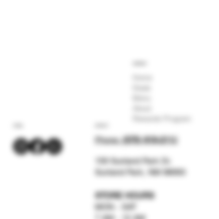
COMPANY
Home
Deals
Menu
About
Rewards Program
SOCIAL
CONTACT
Phone:
(575) 619-211
2
159 Sunland Park Dr.
Sunland Park, NM 88063
STORE HOURS
MON - SAT
7 AM - 12 AM