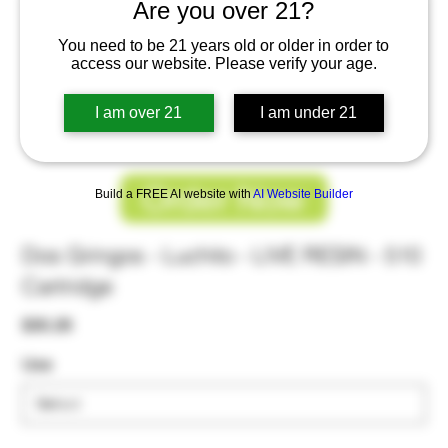
Are you over 21?
You need to be 21 years old or older in order to
access our website. Please verify your age.
I am over 21
I am under 21
Order Now
Build a FREE AI website with
AI Website Builder
Dos Gringos - Luchito - LIVE RESIN - 510
Cartridge
Price
$30.26
Use