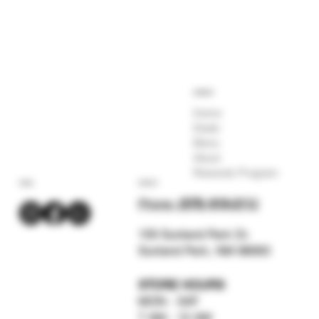
COMPANY
Home
Deals
Menu
About
Rewards Program
SOCIAL
CONTACT
Phone:
(575) 619-211
2
159 Sunland Park Dr.
Sunland Park, NM 88063
STORE HOURS
MON - SAT
7 AM - 12 AM