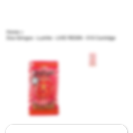
Home
>
Dos Gringos - Luchito - LIVE RESIN - 510 Cartridge