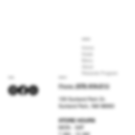
COMPANY
Home
Deals
Menu
About
Rewards Program
SOCIAL
CONTACT
Phone:
(575) 619-211
2
159 Sunland Park Dr.
Sunland Park, NM 88063
STORE HOURS
MON - SAT
7 AM - 12 AM