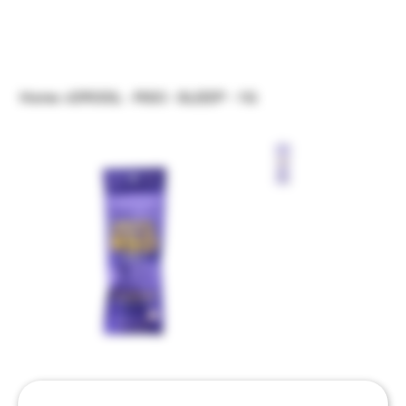
Home
>
DROOL - RSO - SLEEP - 1G