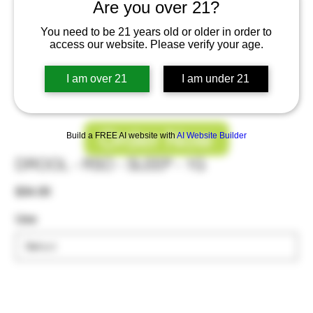
Are you over 21?
You need to be 21 years old or older in order to
access our website. Please verify your age.
I am over 21
I am under 21
Order Now
Build a FREE AI website with
AI Website Builder
DROOL - RSO - SLEEP - 1G
Price
$34.00
Use