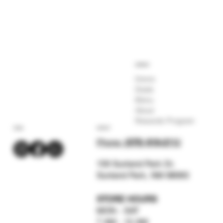
COMPANY
Home
Deals
Menu
About
Rewards Program
SOCIAL
CONTACT
Phone:
(575) 619-211
2
159 Sunland Park Dr.
Sunland Park, NM 88063
STORE HOURS
MON - SAT
7 AM - 12 AM