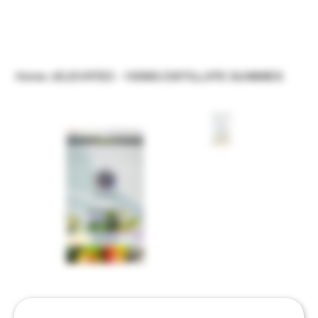
Home
>
ELEVATED - 100MG DISTILLATE GUMMIES