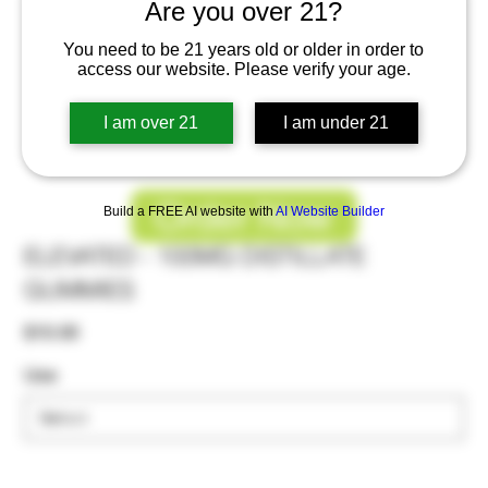
Are you over 21?
You need to be 21 years old or older in order to
access our website. Please verify your age.
I am over 21
I am under 21
Order Now
Build a FREE AI website with
AI Website Builder
ELEVATED - 100MG DISTILLATE
GUMMIES
Price
$10.00
Use