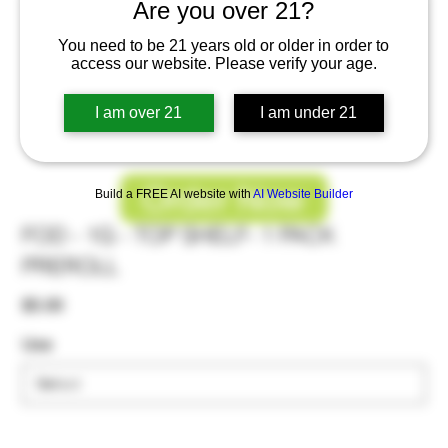
Are you over 21?
You need to be 21 years old or older in order to
access our website. Please verify your age.
I am over 21
I am under 21
Order Now
Build a FREE AI website with
AI Website Builder
FOD - 1G - TOP SHELF- 1 PACK
PREROLL
Price
$5.00
Use