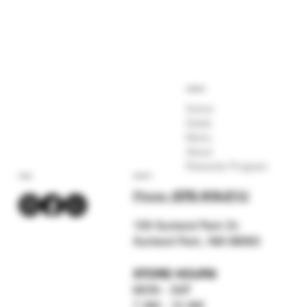
COMPANY
Home
Deals
Menu
About
Rewards Program
SOCIAL
CONTACT
Phone:
(575) 619-211
2
159 Sunland Park Dr.
Sunland Park, NM 88063
STORE HOURS
MON - SAT
7 AM - 12 AM