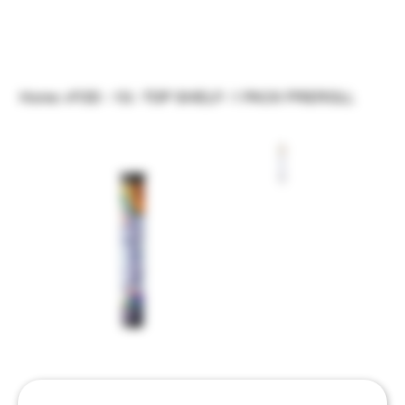
Home
>
FOD - 1G - TOP SHELF- 1 PACK PREROLL