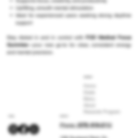
Supports focus, creativity, and productivity
Uplifting, smooth mental stimulation
Ideal for experienced users seeking strong daytime
support
Stay dialed in and in control with
FOD Medical Focus
Gummies
—your new go-to for clear, consistent energy
and mental precision.
COMPANY
Home
Deals
Menu
About
Rewards Program
SOCIAL
CONTACT
Phone:
(575) 619-211
2