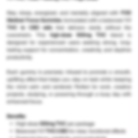
Stay sharp, energized, and mentally aligned with
FOD
Medical Focus Gummies
, formulated with a balanced
1:1
THC to CBD ratio
that delivers clarity without the
overwhelm. This
high-dose 500mg THC
blend is
designed for experienced users seeking strong, long-
lasting support for concentration, creativity, and daytime
productivity.
Each gummy is precisely infused to promote a smooth,
uplifting effect that helps you stay on task while keeping
the mind calm and centered. Perfect for work, creative
projects, studying, or powering through a busy day with
enhanced focus.
Benefits:
High-dose
500mg THC
per package
Balanced
1:1 THC:CBD
for clear, functional effects