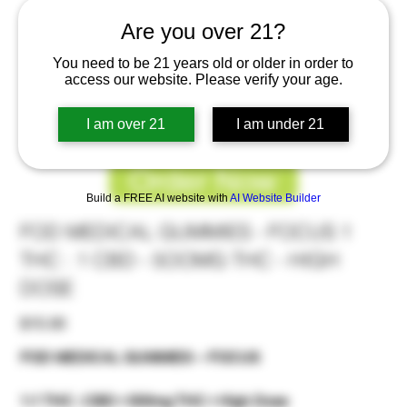
Are you over 21?
You need to be 21 years old or older in order to
access our website. Please verify your age.
I am over 21
I am under 21
Order Now
Build a FREE AI website with
AI Website Builder
FOD MEDICAL GUMMIES - FOCUS 1
THC : 1 CBD - 5OOMG THC - HIGH
DOSE
Price
$15.00
FOD MEDICAL GUMMIES – FOCUS
1:1 THC : CBD • 500mg THC • High Dose