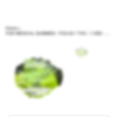
Home
>
FOD MEDICAL GUMMIES - FOCUS 1 THC : 1 CBD - 5OOMG THC - HIGH DOSE