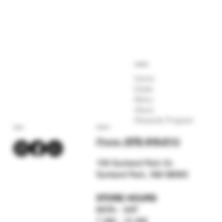
COMPANY
Home
Deals
Menu
About
Rewards Program
SOCIAL
CONTACT
Phone:
(575) 619-211
2
159 Sunland Park Dr.
Sunland Park, NM 88063
STORE HOURS
MON - SAT
7 AM - 12 AM