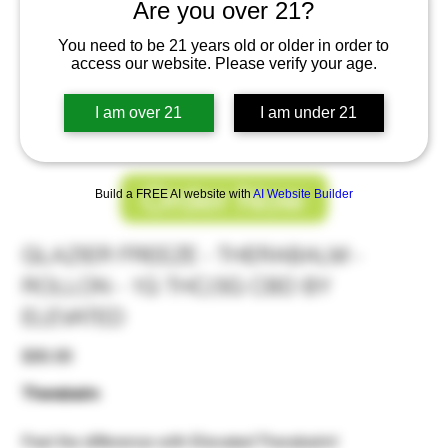
Are you over 21?
You need to be 21 years old or older in order to
access our website. Please verify your age.
I am over 21
I am under 21
Order Now
Build a FREE AI website with
AI Website Builder
GLAZIER FREEZE - THERABALM -
ROLLON - 1G THC/3G CBD BY
ELEVATED
Price
$30.00
Therabalm
Feel the difference with Elevated Therabalm!