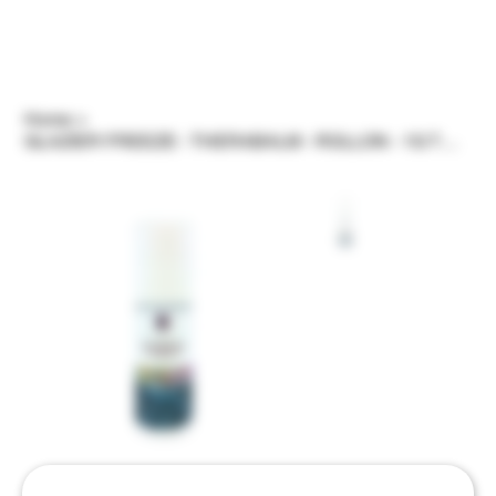
Home
>
GLAZIER FREEZE - THERABALM - ROLLON - 1G THC/3G CBD BY ELEVATED