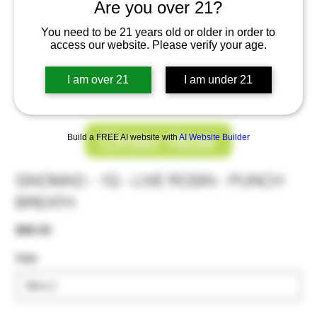
Are you over 21?
You need to be 21 years old or older in order to
access our website. Please verify your age.
I am over 21
I am under 21
Order Now
Build a FREE AI website with
AI Website Builder
GNOMAD - 1G - LIVE ROSIN - PUNCH
BREATH
Price
$68.00
Use