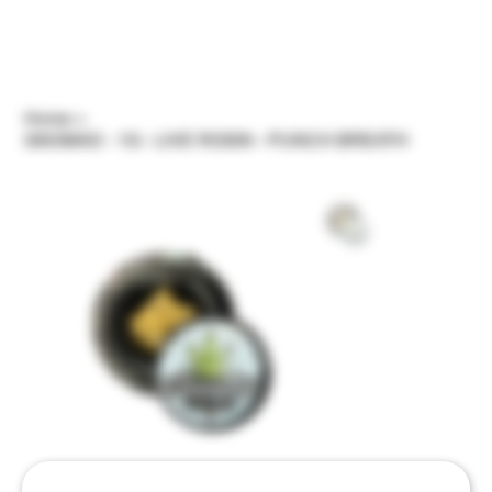
Home
>
GNOMAD - 1G - LIVE ROSIN - PUNCH BREATH