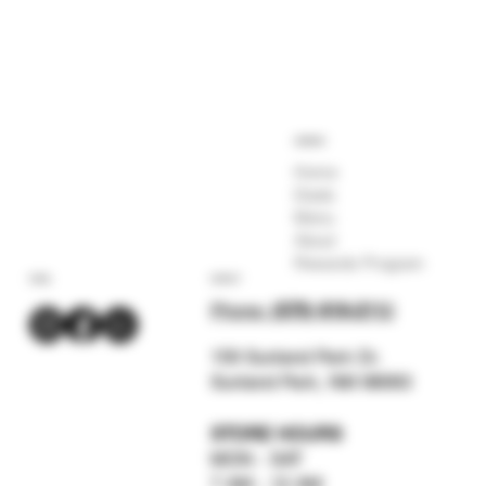
COMPANY
Home
Deals
Menu
About
Rewards Program
SOCIAL
CONTACT
Phone:
(575) 619-211
2
159 Sunland Park Dr.
Sunland Park, NM 88063
STORE HOURS
MON - SAT
7 AM - 12 AM