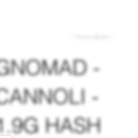
Previous
Next
GNOMAD -
CANNOLI -
1.9G HASH