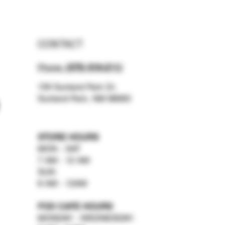
CONTACT
Phone:
(575) 619-211
2
159 Sunland Park Dr.
Sunland Park, NM 88063
STORE HOURS
MON - SAT
7 AM - 12 AM
SUN
8 AM - 12AM
FOD CAFE HOURS
MONDAY - WEDNESDAY: