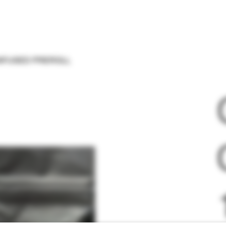
 INFUSED PREROLL