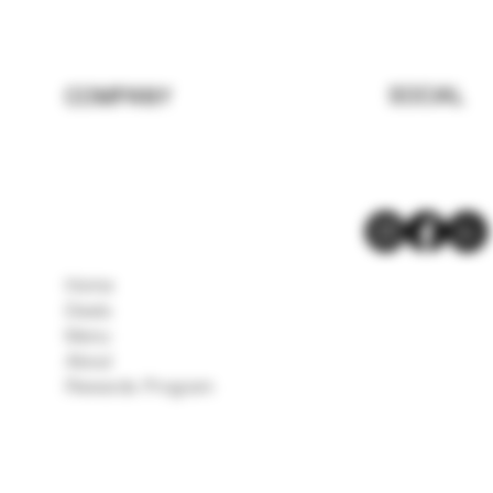
SOCIAL
COMPANY
Home
Deals
Menu
About
Rewards Program