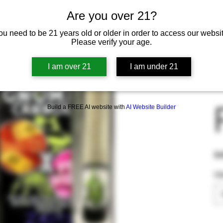
Are you over 21?
ou need to be 21 years old or older in order to access our websit
Please verify your age.
I am over 21
I am under 21
Build a FREE AI website with
AI Website Builder
Pric
$4
U