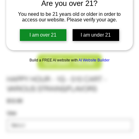
Are you over 21?
You need to be 21 years old or older in order to
access our website. Please verify your age.
I am over 21
I am under 21
Order Now
Build a FREE AI website with
AI Website Builder
HAPPY HOUR - 1G - 510 CART -
VARIOUS STRAINS/FLAVORS
Price
$12.00
Use