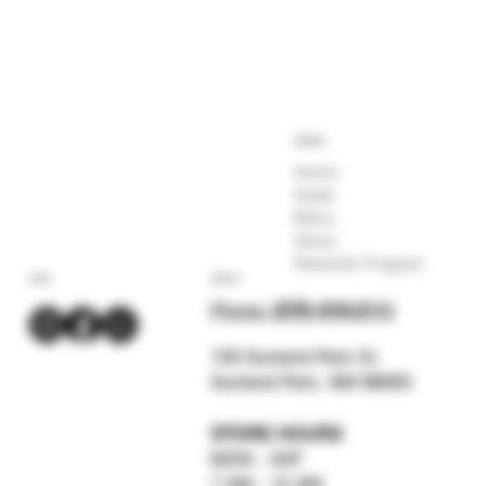
COMPANY
Home
Deals
Menu
About
Rewards Program
SOCIAL
CONTACT
Phone:
(575) 619-211
2
159 Sunland Park Dr.
Sunland Park, NM 88063
STORE HOURS
MON - SAT
7 AM - 12 AM