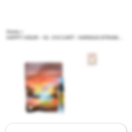
Home
>
HAPPY HOUR - 1G - 510 CART - VARIOUS STRAINS/FLAVORS