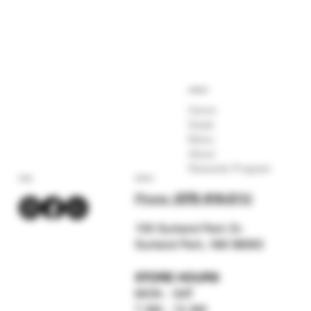
COMPANY
Home
Deals
Menu
About
Rewards Program
SOCIAL
CONTACT
Phone:
(575) 619-211
2
159 Sunland Park Dr.
Sunland Park, NM 88063
STORE HOURS
MON - SAT
7 AM - 12 AM