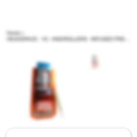
Home
>
HEADSPACE - 1G - HIGHROLLERS - INFUSED PREROLL - VARIOUS STRAINS