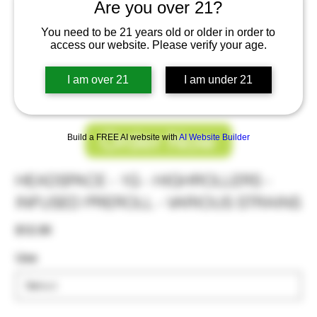
Are you over 21?
You need to be 21 years old or older in order to
access our website. Please verify your age.
I am over 21
I am under 21
Order Now
Build a FREE AI website with
AI Website Builder
HEADSPACE - 1G - HIGHROLLERS -
INFUSED PREROLL - VARIOUS STRAINS
Price
$12.00
Use