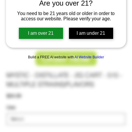
Are you over 21?
You need to be 21 years old or older in order to
access our website. Please verify your age.
I am over 21
I am under 21
Order Now
Build a FREE AI website with
AI Website Builder
MYSTIC - DISTILLATE - 2G CART - 510 -
MULTIPLE STRAINS/FLAVORS
Price
$24.00
Use