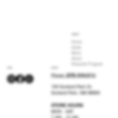
COMPANY
Home
Deals
Menu
About
Rewards Program
SOCIAL
CONTACT
Phone:
(575) 619-211
2
159 Sunland Park Dr.
Sunland Park, NM 88063
STORE HOURS
MON - SAT
7 AM - 12 AM