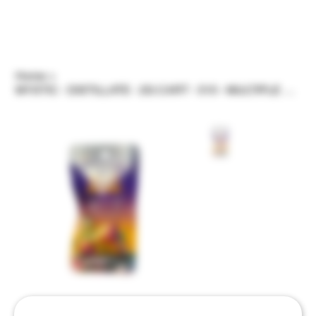
Home
>
MYSTIC - DISTILLATE - 2G CART - 510 - MULTIPLE STRAINS/FLAVORS