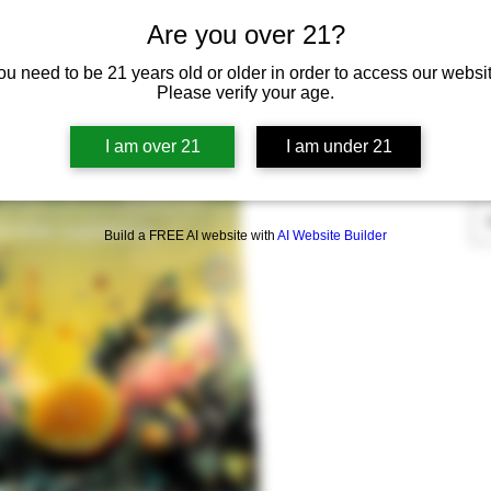
Are you over 21?
ou need to be 21 years old or older in order to access our websit
Please verify your age.
Pric
$3
I am over 21
I am under 21
U
Build a FREE AI website with
AI Website Builder