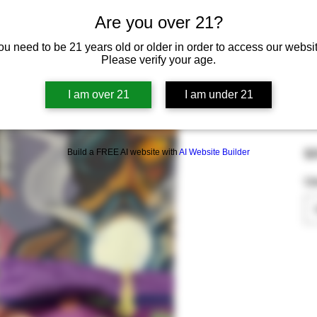
Are you over 21?
ou need to be 21 years old or older in order to access our websit
Please verify your age.
I am over 21
I am under 21
Pric
$2
Build a FREE AI website with
AI Website Builder
U