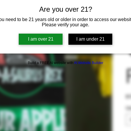
Are you over 21?
ou need to be 21 years old or older in order to access our websit
Please verify your age.
I am over 21
I am under 21
Build a FREE AI website with
AI Website Builder
Pric
$1
U